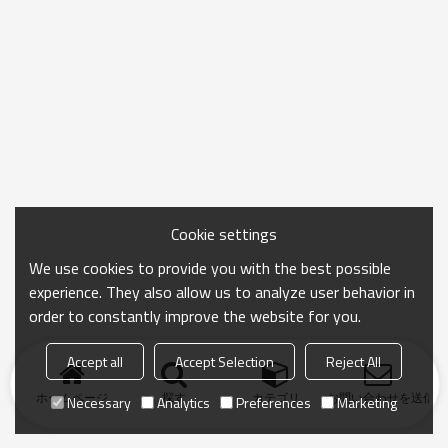
Cookie settings
We use cookies to provide you with the best possible
experience. They also allow us to analyze user behavior in
order to constantly improve the website for you.
Accept all
Accept Selection
Reject All
ホームページ
探す
カテゴリ
お問い合わせを送信
Necessary
Analytics
Preferences
Marketing