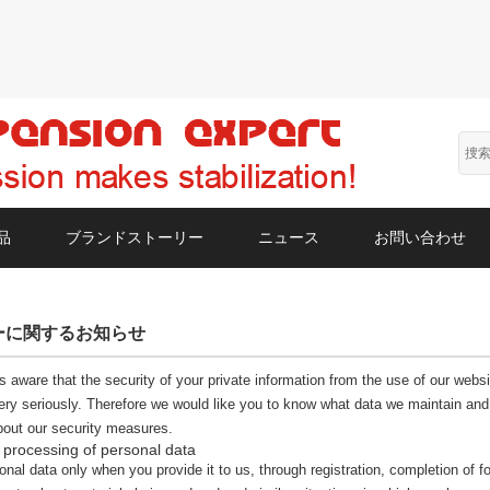
品
ブランドストーリー
ニュース
お問い合わせ
ーに関するお知らせ
s aware that the security of your private information from the use of our webs
ery seriously. Therefore we would like you to know what data we maintain and 
bout our security measures.
 processing of personal data
nal data only when you provide it to us, through registration, completion of fo