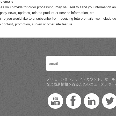
ic emails
ss you provide for order processing, may be used to send you information and u
any news, updates, related product or service information, etc.
 time you would like to unsubscribe from receiving future emails, we include de
a contest, promotion, survey or other site feature
プロモーション、ディスカウント、セール
など最新情報を得るためのニュースレター