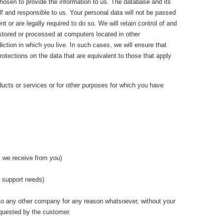
chosen to provide the information to us. The database and its
f and responsible to us. Your personal data will not be passed
 or are legally required to do so. We will retain control of and
 stored or processed at computers located in other
iction in which you live. In such cases, we will ensure that
protections on the data that are equivalent to those that apply
ducts or services or for other purposes for which you have
k we receive from you)
d support needs)
en to any other company for any reason whatsoever, without your
equested by the customer.