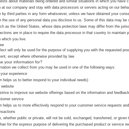
quests about materials being ordered and similar situations in which you have 
 at our company and stay with data processors or servers acting on our behal
e by third parties in any form whatsoever, unless we have obtained your consent
for the use of any personal data you disclose to us. Some of this data may be
uch as the United States, whose data protection laws may differ from the jurisd
ections are in place to require the data processor in that country to maintain 
n which you live.
se
lect will only be used for the purpose of supplying you with the requested pro
ent, except where otherwise provided by law.
e your information for?
rmation we collect from you may be used in one of the following ways:
 your experience
n helps us to better respond to your individual needs)
 website
 strive to improve our website offerings based on the information and feedbac
stomer service
on helps us to more effectively respond to your customer service requests an
nsactions
n, whether public or private, will not be sold, exchanged, transferred, or giv
than for the express purpose of delivering the purchased product or service r