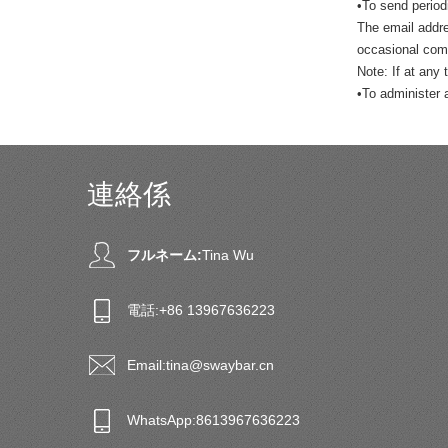
•To send period
The email addre
occasional comp
Note: If at any
•To administer 
連絡係
フルネーム:
Tina Wu
電話:
+86 13967636223
Email:
tina@swaybar.cn
WhatsApp:
8613967636223