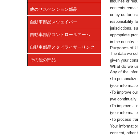
inquiries or re
contents remain
他のサスペンション部品
on by us for us
responsibility 
自動車部品スウェイバー
jurisdictions, s
自動車部品コントロールアーム
appropriate prot
in the country i
自動車部品スタビライザーリンク
Purposes of U
The data we col
その他の部品
given your cons
What do we us
Any of the info
•To personalize
(your informatio
•To improve our
(we continually
•To improve cu
(your informati
•To process tra
Your informatio
consent, other 