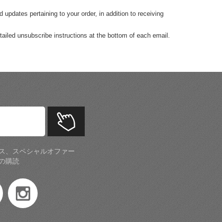
pdates pertaining to your order, in addition to receiving
tailed unsubscribe instructions at the bottom of each email.
ス、スペシャルオファー
の購読