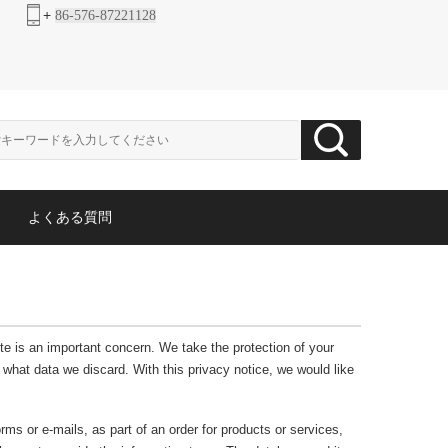
+
86-576-87221128
よくある質問
ite is an important concern. We take the protection of your
what data we discard. With this privacy notice, we would like
rms or e-mails, as part of an order for products or services,