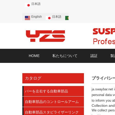
日本語
English
日本語
Português
Русский
HOME
私たちについて
認証
製
カタログ
プライバシ
ja.swaybar.net
i
バーを左右する自動車部品
personal data v
to inform you a
自動車部品のコントロールアーム
Collection and
We collect perso
自動車部品スタビライザーリンク